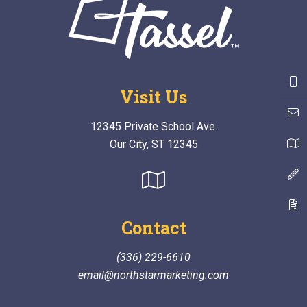
Visit Us
12345 Private School Ave.
Our City, ST 12345
Contact
(336) 229-6610
email@northstarmarketing.com