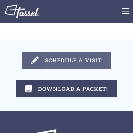
Skip to main content
SCHEDULE A VISIT
DOWNLOAD A PACKET!